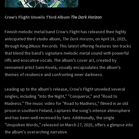
Crow’s Flight Unveils Third Album
The Dark Horizon
Finnish melodic metal band Crow’s Flight has released their highly
anticipated third studio album,
The Dark Horizon
, on April 18, 2025,
through King2Music Records. This latest offering features ten tracks
that blend the band’s signature melodic metal sound with powerful
riffs and evocative vocals. The album’s cover art, created by
renowned artist Sami Kivelä, visually encapsulates the album’s
themes of resilience and confronting inner darkness.
Leading up to the album’s release, Crow’s Flight unveiled several
singles, including ”Into the Night,” ”Conqueror,” and ”Road to
Madness.” The music video for ”Road to Madness,” filmed in an old
prison in southern Finland, captures the song’s intense atmosphere
and has been well-received by fans. Additionally, the single
”Unspoken Words,” released on March 17, 2025, offers a glimpse into
the album’s overarching narrative.