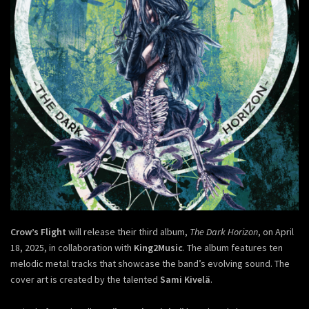
Crow’s Flight
will release their third album,
The Dark Horizon
, on April
18, 2025, in collaboration with
King2Music
. The album features ten
melodic metal tracks that showcase the band’s evolving sound. The
cover art is created by the talented
Sami Kivelä
.