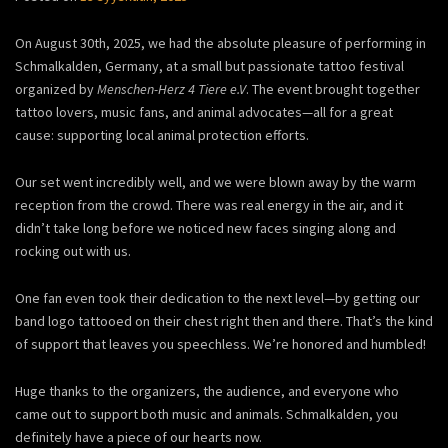
On August 30th, 2025, we had the absolute pleasure of performing in
Schmalkalden, Germany, at a small but passionate tattoo festival
organized by
Menschen-Herz 4 Tiere e.V
. The event brought together
tattoo lovers, music fans, and animal advocates—all for a great
cause: supporting local animal protection efforts.
Our set went incredibly well, and we were blown away by the warm
reception from the crowd. There was real energy in the air, and it
didn’t take long before we noticed new faces singing along and
rocking out with us.
One fan even took their dedication to the next level—by getting our
band logo tattooed on their chest right then and there. That’s the kind
of support that leaves you speechless. We’re honored and humbled!
Huge thanks to the organizers, the audience, and everyone who
came out to support both music and animals. Schmalkalden, you
definitely have a piece of our hearts now.