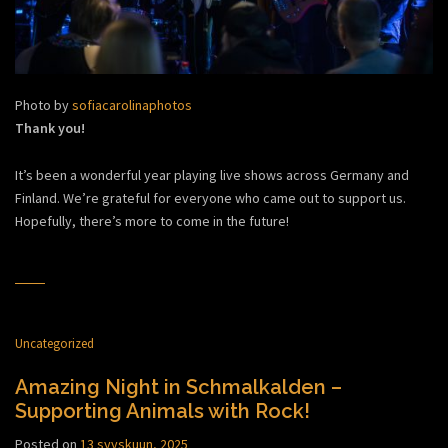
Photo by
sofiacarolinaphotos
Thank you!
It’s been a wonderful year playing live shows across Germany and
Finland. We’re grateful for everyone who came out to support us.
Hopefully, there’s more to come in the future!
Uncategorized
Amazing Night in Schmalkalden –
Supporting Animals with Rock!
Posted on
13 syyskuun, 2025