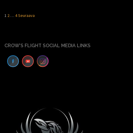
Artikkelien
1
2
…
4
Seuraava
sivutus
CROW’S FLIGHT SOCIAL MEDIA LINKS