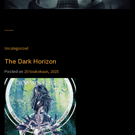
Uncategorized
The Dark Horizon
Posted on
20 toukokuun, 2025