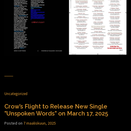
Uncategorized
Crow’s Flight to Release New Single
”Unspoken Words” on March 17, 2025
Posted on
7 maaliskuun, 2025