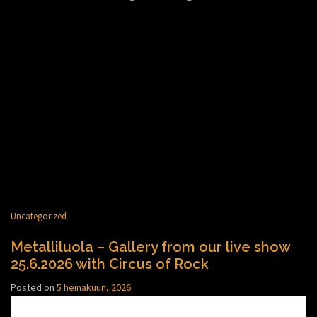
Uncategorized
Metalliluola – Gallery from our live show
25.6.2026 with Circus of Rock
Posted on
5 heinäkuun, 2026