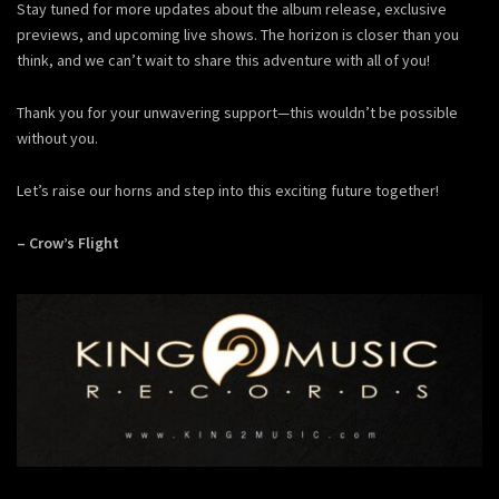
Stay tuned for more updates about the album release, exclusive
previews, and upcoming live shows. The horizon is closer than you
think, and we can’t wait to share this adventure with all of you!
Thank you for your unwavering support—this wouldn’t be possible
without you.
Let’s raise our horns and step into this exciting future together!
– Crow’s Flight