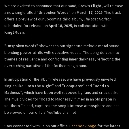
We are excited to announce that our band,
Crow’s Flight
, will release
a new single titled
”Unspoken Words”
on
March 17, 2025
. This track
offers a preview of our upcoming third album,
The Last Horizon
,
scheduled for release on
April 18, 2025
, in collaboration with
King2Music
.
”Unspoken Words”
showcases our signature melodic metal sound,
blending powerful riffs with evocative vocals. The song delves into
themes of resilience and confronting inner darkness, reflecting the
overarching narrative of the forthcoming album.
In anticipation of the album release, we have previously unveiled
singles like
”Into the Night”
and
”Conqueror”
and
”Road to
Madness”
, which have been well-received by fans and critics alike.
The music video for ”Road to Madness,” filmed in an old prison in
southern Finland, captures the song’s intense atmosphere and can
be viewed on our official YouTube channel.
Stay connected with us on our official
Facebook page
for the latest