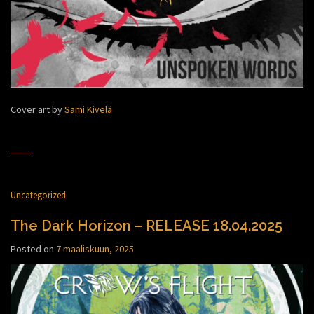
Cover art by
Sami Kivelä
Uncategorized
The Dark Horizon – RELEASE 18.04.2025
Posted on
7 maaliskuun, 2025