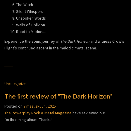
The Witch
Silent Whispers
Unspoken Words
Walls of Oblivion
Road to Madness
Experience the sonic journey of
The Dark Horizon
and witness Crow’s
Flight’s continued ascent in the melodic metal scene.
Uncategorized
The first review of ”The Dark Horizon”
Posted on
7 maaliskuun, 2025
The Powerplay Rock & Metal Magazine
have reviewed our
forthcoming album. Thanks!