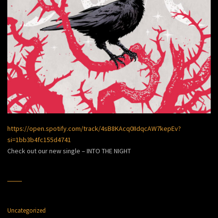
https://open.spotify.com/track/4sB8KAcq0IIdqcAW7kepEv?
si=1bb3b4fc155d4741
Check out our new single – INTO THE NIGHT
Uncategorized