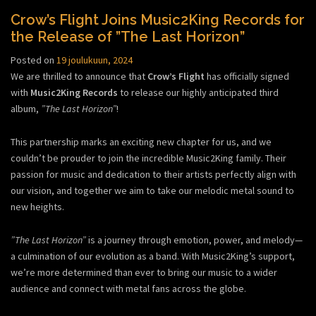
Crow’s Flight Joins Music2King Records for
the Release of ”The Last Horizon”
Posted on
19 joulukuun, 2024
We are thrilled to announce that
Crow’s Flight
has officially signed
with
Music2King Records
to release our highly anticipated third
album,
”The Last Horizon”
!
This partnership marks an exciting new chapter for us, and we
couldn’t be prouder to join the incredible Music2King family. Their
passion for music and dedication to their artists perfectly align with
our vision, and together we aim to take our melodic metal sound to
new heights.
”The Last Horizon”
is a journey through emotion, power, and melody—
a culmination of our evolution as a band. With Music2King’s support,
we’re more determined than ever to bring our music to a wider
audience and connect with metal fans across the globe.