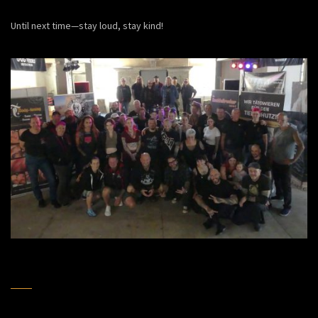
Until next time—stay loud, stay kind!