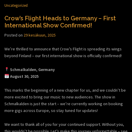
Uncategorized
Crow’s Flight Heads to Germany – First
International Show Confirmed!
Posted on
29 kesäkuun, 2025
We’re thrilled to announce that Crow’s Flight is spreading its wings
beyond Finland – our first international show is officially confirmed!
Schmalkalden, Germany
August 30, 2025
This marks the beginning of a new chapter for us, and we couldn’t be
more excited to bring our music to new audiences. The show in
Schmalkalden is just the start – we’re currently working on booking
more gigs across Europe, so stay tuned for updates!
We want to thank all of you for your continued support. Without you,
this wouldn’t be possible. Let’s make this journey unforgettable – see