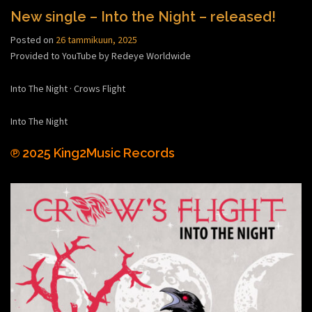
New single – Into the Night – released!
Posted on
26 tammikuun, 2025
Provided to YouTube by Redeye Worldwide
Into The Night · Crows Flight
Into The Night
℗ 2025 King2Music Records