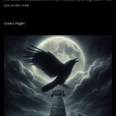
you on the road!
Crow’s Flight