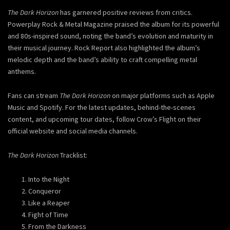
The Dark Horizon
has garnered positive reviews from critics.
Powerplay Rock & Metal Magazine praised the album for its powerful
and 80s-inspired sound, noting the band’s evolution and maturity in
their musical journey. Rock Report also highlighted the album’s
melodic depth and the band’s ability to craft compelling metal
anthems.
Fans can stream
The Dark Horizon
on major platforms such as Apple
Music and Spotify. For the latest updates, behind-the-scenes
content, and upcoming tour dates, follow Crow’s Flight on their
official website and social media channels.
The Dark Horizon
Tracklist:
Into the Night
Conqueror
Like a Reaper
Fight of Time
From the Darkness