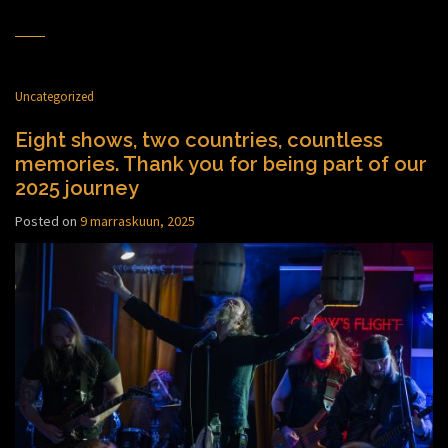
Uncategorized
Eight shows, two countries, countless
memories. Thank you for being part of our
2025 journey
Posted on
9 marraskuun, 2025