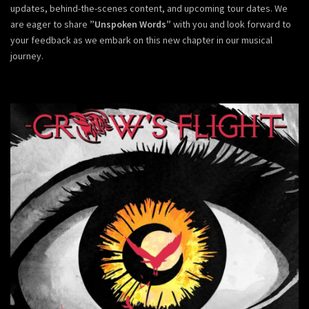
updates, behind-the-scenes content, and upcoming tour dates. We
are eager to share
”Unspoken Words”
with you and look forward to
your feedback as we embark on this new chapter in our musical
journey.