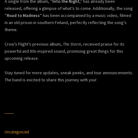
A single from the album,
”Into the Night,”
has already been
released, offering a glimpse of what’s to come. Additionally, the song
”Road to Madness”
has been accompanied by a music video, filmed
in an old prison in southern Finland, perfectly reflecting the song’s
theme.
Crow’s Flight’s previous album,
The Storm
, received praise for its
powerful and 80s-inspired sound, promising great things for this
upcoming release.
Stay tuned for more updates, sneak peeks, and tour announcements.
The band is excited to share this journey with you!
Uncategorized